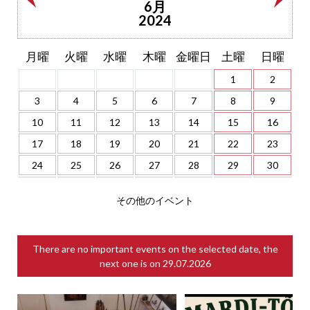
6月
2024
月曜
火曜
水曜
木曜
金曜日
土曜
日曜
1
2
3
4
5
6
7
8
9
10
11
12
13
14
15
16
17
18
19
20
21
22
23
24
25
26
27
28
29
30
その他のイベント
There are no important events on the selected date, the
next one is on
29.07.2026