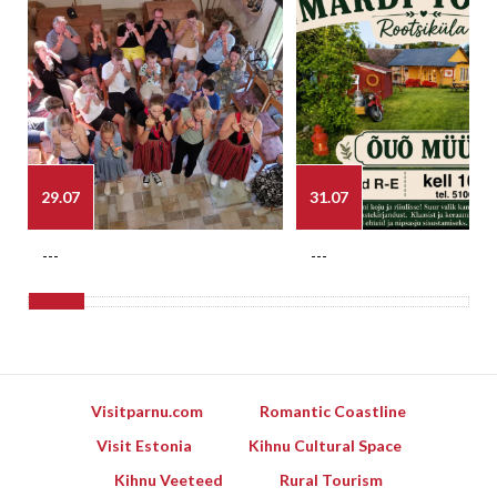
29.07
31.07
---
---
Visitparnu.com
Romantic Coastline
Visit Estonia
Kihnu Cultural Space
Kihnu Veeteed
Rural Tourism