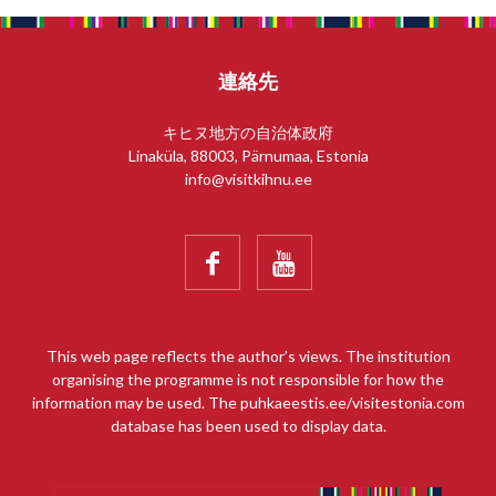
連絡先
キヒヌ地方の自治体政府
Linaküla, 88003, Pärnumaa, Estonia
info@visitkihnu.ee


This web page reflects the author’s views. The institution
organising the programme is not responsible for how the
information may be used. The puhkaeestis.ee/visitestonia.com
database has been used to display data.