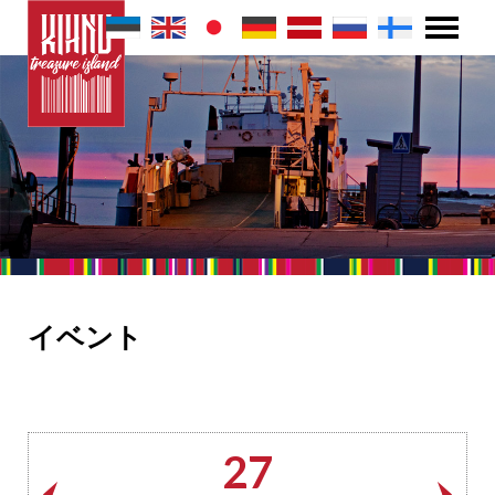
イベント
27