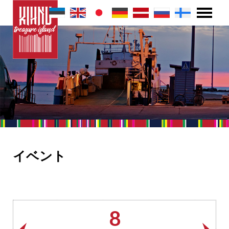
イベント
8