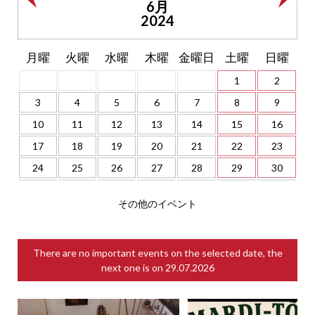
6月
2024
月曜
火曜
水曜
木曜
金曜日
土曜
日曜
1
2
3
4
5
6
7
8
9
10
11
12
13
14
15
16
17
18
19
20
21
22
23
24
25
26
27
28
29
30
その他のイベント
There are no important events on the selected date, the
next one is on
29.07.2026