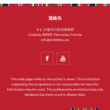
連絡先
キヒヌ地方の自治体政府
Linaküla, 88003, Pärnumaa, Estonia
info@visitkihnu.ee


This web page reflects the author’s views. The institution
organising the programme is not responsible for how the
information may be used. The puhkaeestis.ee/visitestonia.com
database has been used to display data.