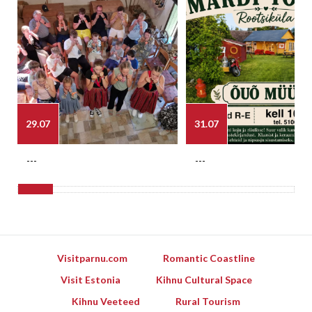
29.07
31.07
---
---
Visitparnu.com
Romantic Coastline
Visit Estonia
Kihnu Cultural Space
Kihnu Veeteed
Rural Tourism