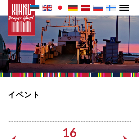
イベント
16