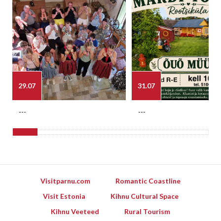
29.07
31.07
---
---
Visitparnu.com
Romantic Coastline
Visit Estonia
Kihnu Cultural Space
Kihnu Veeteed
Rural Tourism