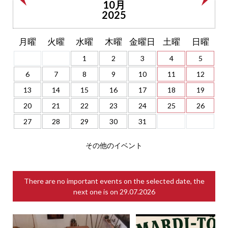
10月
2025
月曜
火曜
水曜
木曜
金曜日
土曜
日曜
1
2
3
4
5
6
7
8
9
10
11
12
13
14
15
16
17
18
19
20
21
22
23
24
25
26
27
28
29
30
31
その他のイベント
There are no important events on the selected date, the
next one is on
29.07.2026