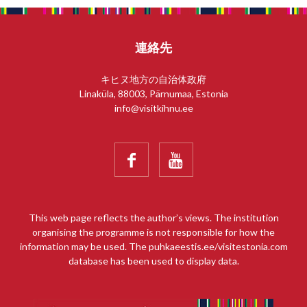
連絡先
キヒヌ地方の自治体政府
Linaküla, 88003, Pärnumaa, Estonia
info@visitkihnu.ee


This web page reflects the author’s views. The institution
organising the programme is not responsible for how the
information may be used. The puhkaeestis.ee/visitestonia.com
database has been used to display data.