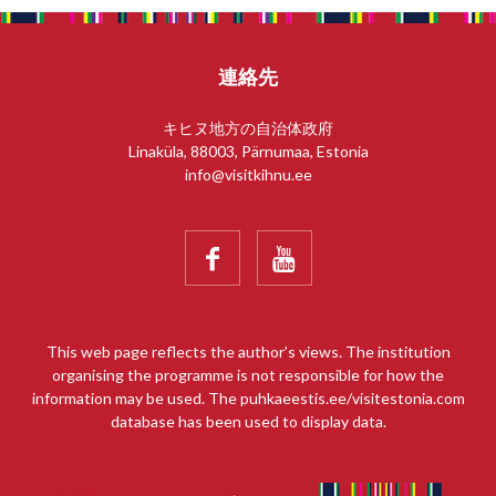
連絡先
キヒヌ地方の自治体政府
Linaküla, 88003, Pärnumaa, Estonia
info@visitkihnu.ee


This web page reflects the author’s views. The institution
organising the programme is not responsible for how the
information may be used. The puhkaeestis.ee/visitestonia.com
database has been used to display data.