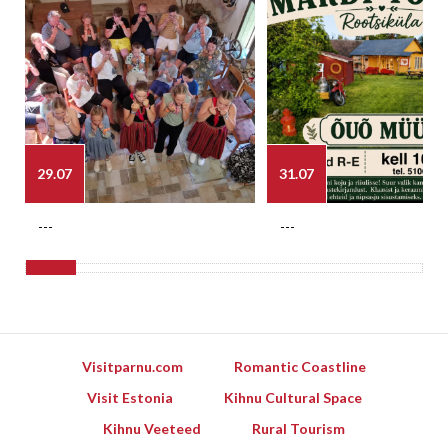
29.07
31.07
---
---
Visitparnu.com
Romantic Coastline
Visit Estonia
Kihnu Cultural Space
Kihnu Veeteed
Rural Tourism