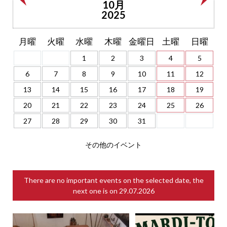
10月
2025
月曜
火曜
水曜
木曜
金曜日
土曜
日曜
1
2
3
4
5
6
7
8
9
10
11
12
13
14
15
16
17
18
19
20
21
22
23
24
25
26
27
28
29
30
31
その他のイベント
There are no important events on the selected date, the
next one is on
29.07.2026