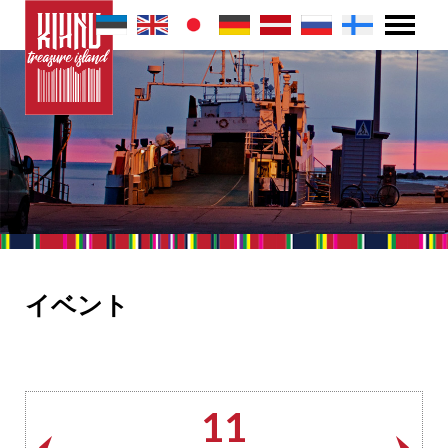
イベント
11