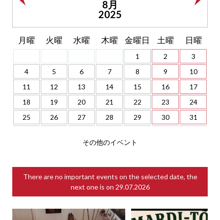
8月
2025
月曜
火曜
水曜
木曜
金曜日
土曜
日曜
1
2
3
4
5
6
7
8
9
10
11
12
13
14
15
16
17
18
19
20
21
22
23
24
25
26
27
28
29
30
31
その他のイベント
There are no important events on the selected date, the
next one is on
29.07.2026