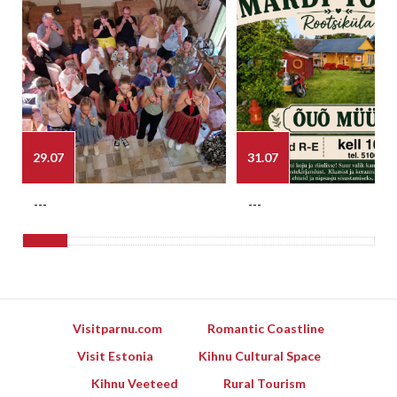
29.07
31.07
---
---
Visitparnu.com
Romantic Coastline
Visit Estonia
Kihnu Cultural Space
Kihnu Veeteed
Rural Tourism