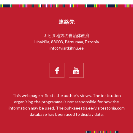
連絡先
キヒヌ地方の自治体政府
Linaküla, 88003, Pärnumaa, Estonia
info@visitkihnu.ee


This web page reflects the author’s views. The institution
organising the programme is not responsible for how the
information may be used. The puhkaeestis.ee/visitestonia.com
database has been used to display data.