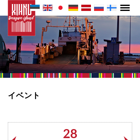
イベント
28