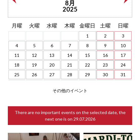
8月
2025
月曜
火曜
水曜
木曜
金曜日
土曜
日曜
1
2
3
4
5
6
7
8
9
10
11
12
13
14
15
16
17
18
19
20
21
22
23
24
25
26
27
28
29
30
31
その他のイベント
There are no important events on the selected date, the
next one is on
29.07.2026