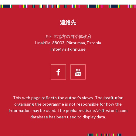
連絡先
キヒヌ地方の自治体政府
Linaküla, 88003, Pärnumaa, Estonia
info@visitkihnu.ee


This web page reflects the author’s views. The institution
organising the programme is not responsible for how the
information may be used. The puhkaeestis.ee/visitestonia.com
database has been used to display data.