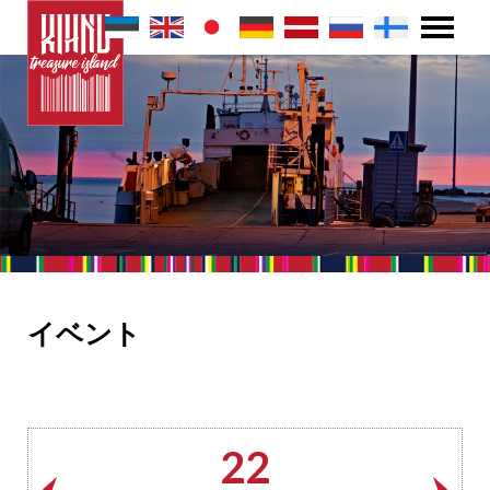
イベント
22