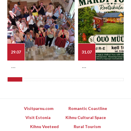
29.07
31.07
---
---
Visitparnu.com
Romantic Coastline
Visit Estonia
Kihnu Cultural Space
Kihnu Veeteed
Rural Tourism