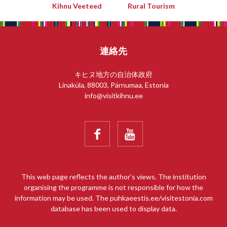
Kihnu Veeteed
Rural Tourism
連絡先
キヒヌ地方の自治体政府
Linaküla, 88003, Pärnumaa, Estonia
info@visitkihnu.ee


This web page reflects the author’s views. The institution
organising the programme is not responsible for how the
information may be used. The puhkaeestis.ee/visitestonia.com
database has been used to display data.