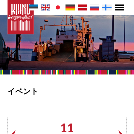
イベント
11