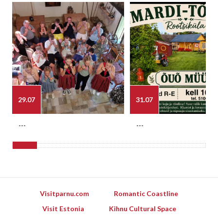
29.07
31.07
---
---
Visitparnu.com
Romantic Coastline
Visit Estonia
Kihnu Cultural Space