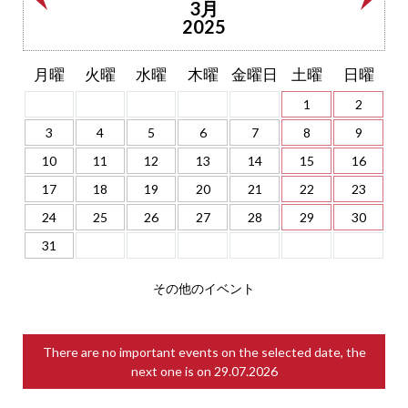
3月
2025
月曜
火曜
水曜
木曜
金曜日
土曜
日曜
1
2
3
4
5
6
7
8
9
10
11
12
13
14
15
16
17
18
19
20
21
22
23
24
25
26
27
28
29
30
31
その他のイベント
There are no important events on the selected date, the
next one is on
29.07.2026