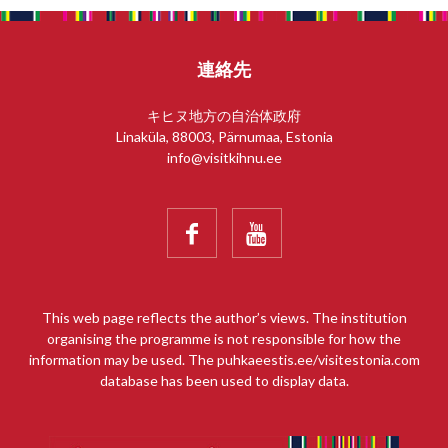
連絡先
キヒヌ地方の自治体政府
Linaküla, 88003, Pärnumaa, Estonia
info@visitkihnu.ee


This web page reflects the author’s views. The institution
organising the programme is not responsible for how the
information may be used. The puhkaeestis.ee/visitestonia.com
database has been used to display data.