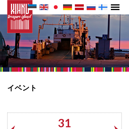
イベント
31