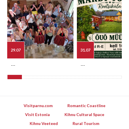
29.07
31.07
---
---
Visitparnu.com
Romantic Coastline
Visit Estonia
Kihnu Cultural Space
Kihnu Veeteed
Rural Tourism