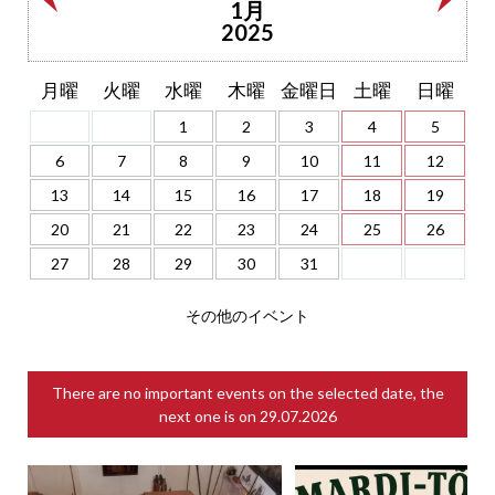
1月
2025
月曜
火曜
水曜
木曜
金曜日
土曜
日曜
1
2
3
4
5
6
7
8
9
10
11
12
13
14
15
16
17
18
19
20
21
22
23
24
25
26
27
28
29
30
31
その他のイベント
There are no important events on the selected date, the
next one is on
29.07.2026