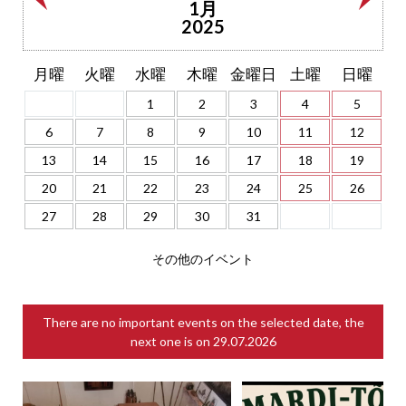
1月
2025
月曜
火曜
水曜
木曜
金曜日
土曜
日曜
1
2
3
4
5
6
7
8
9
10
11
12
13
14
15
16
17
18
19
20
21
22
23
24
25
26
27
28
29
30
31
その他のイベント
There are no important events on the selected date, the
next one is on
29.07.2026