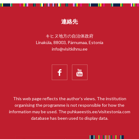
連絡先
キヒヌ地方の自治体政府
Linaküla, 88003, Pärnumaa, Estonia
info@visitkihnu.ee


This web page reflects the author’s views. The institution
organising the programme is not responsible for how the
information may be used. The puhkaeestis.ee/visitestonia.com
database has been used to display data.