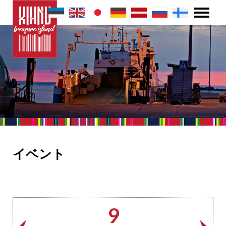
イベント
9