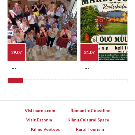
29.07
31.07
---
---
Visitparnu.com
Romantic Coastline
Visit Estonia
Kihnu Cultural Space
Kihnu Veeteed
Rural Tourism