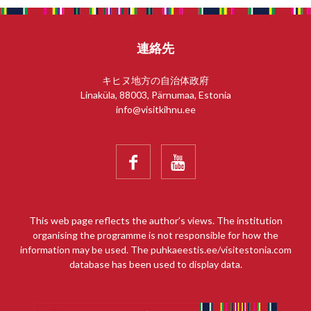
連絡先
キヒヌ地方の自治体政府
Linaküla, 88003, Pärnumaa, Estonia
info@visitkihnu.ee


This web page reflects the author’s views. The institution
organising the programme is not responsible for how the
information may be used. The puhkaeestis.ee/visitestonia.com
database has been used to display data.