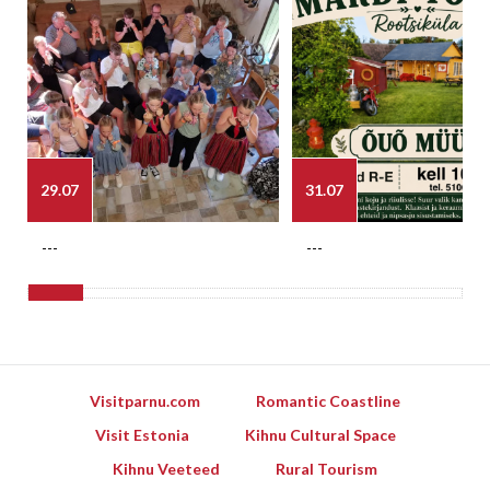
29.07
31.07
---
---
Visitparnu.com
Romantic Coastline
Visit Estonia
Kihnu Cultural Space
Kihnu Veeteed
Rural Tourism