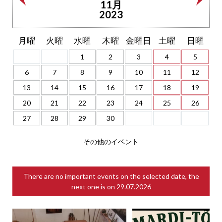
11月
2023
月曜
火曜
水曜
木曜
金曜日
土曜
日曜
1
2
3
4
5
6
7
8
9
10
11
12
13
14
15
16
17
18
19
20
21
22
23
24
25
26
27
28
29
30
その他のイベント
There are no important events on the selected date, the
next one is on
29.07.2026