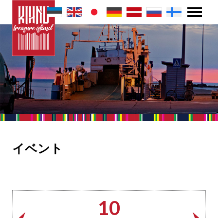
イベント
10