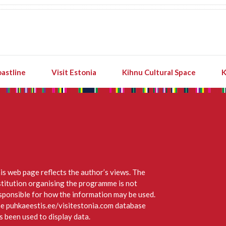
astline
Visit Estonia
Kihnu Cultural Space
K
is web page reflects the author’s views. The
stitution organising the programme is not
sponsible for how the information may be used.
e puhkaeestis.ee/visitestonia.com database
s been used to display data.