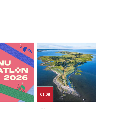
01.08
03.08
---
---