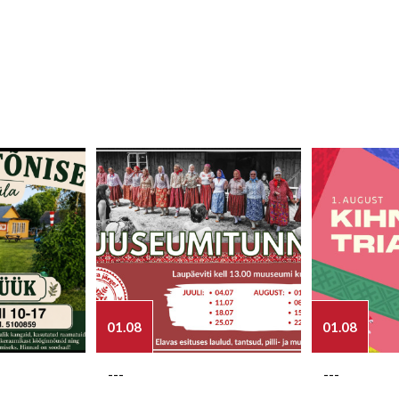
01.08
01.08
---
---