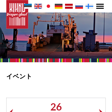
イベント
26