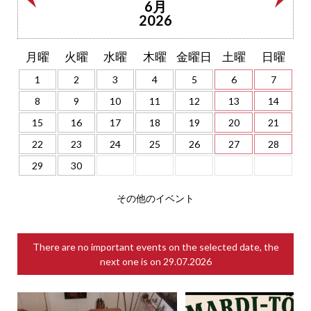
6月
2026
月曜
火曜
水曜
木曜
金曜日
土曜
日曜
1
2
3
4
5
6
7
8
9
10
11
12
13
14
15
16
17
18
19
20
21
22
23
24
25
26
27
28
29
30
その他のイベント
There are no important events on the selected date, the
next one is on
29.07.2026