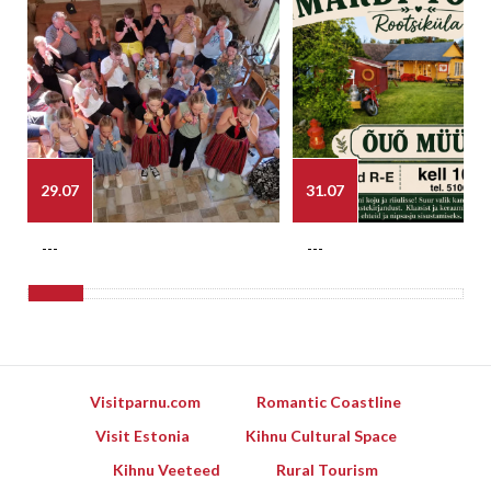
29.07
31.07
---
---
Visitparnu.com
Romantic Coastline
Visit Estonia
Kihnu Cultural Space
Kihnu Veeteed
Rural Tourism