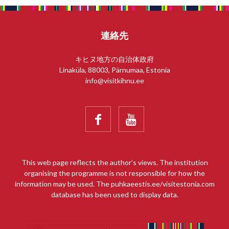
連絡先
キヒヌ地方の自治体政府
Linaküla, 88003, Pärnumaa, Estonia
info@visitkihnu.ee


This web page reflects the author’s views. The institution
organising the programme is not responsible for how the
information may be used. The puhkaeestis.ee/visitestonia.com
database has been used to display data.