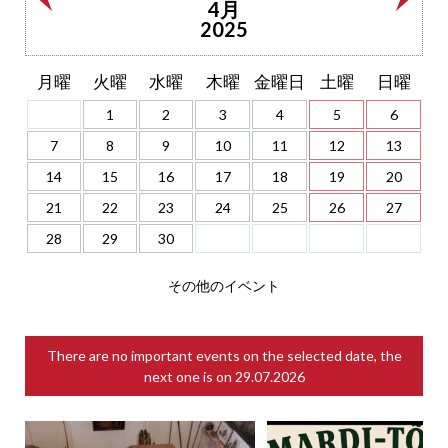
4月
2025
月曜
火曜
水曜
木曜
金曜日
土曜
日曜
1
2
3
4
5
6
7
8
9
10
11
12
13
14
15
16
17
18
19
20
21
22
23
24
25
26
27
28
29
30
その他のイベント
There are no important events on the selected date, the
next one is on
29.07.2026