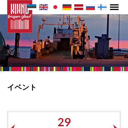
イベント
29