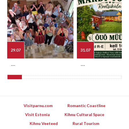
29.07
31.07
---
---
Visitparnu.com
Romantic Coastline
Visit Estonia
Kihnu Cultural Space
Kihnu Veeteed
Rural Tourism