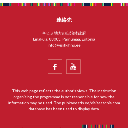
連絡先
キヒヌ地方の自治体政府
Linaküla, 88003, Pärnumaa, Estonia
info@visitkihnu.ee


This web page reflects the author’s views. The institution
organising the programme is not responsible for how the
information may be used. The puhkaeestis.ee/visitestonia.com
database has been used to display data.