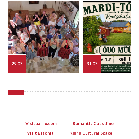
29.07
31.07
---
---
Visitparnu.com
Romantic Coastline
Visit Estonia
Kihnu Cultural Space