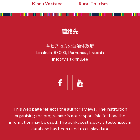
Kihnu Veeteed
Rural Tourism
連絡先
キヒヌ地方の自治体政府
Linaküla, 88003, Pärnumaa, Estonia
info@visitkihnu.ee


This web page reflects the author’s views. The institution
organising the programme is not responsible for how the
information may be used. The puhkaeestis.ee/visitestonia.com
database has been used to display data.