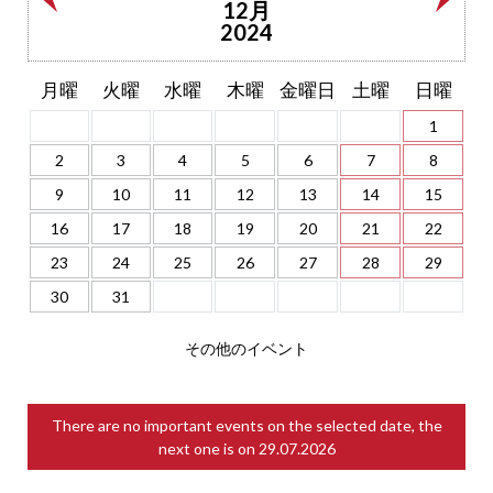
12月
2024
月曜
火曜
水曜
木曜
金曜日
土曜
日曜
1
2
3
4
5
6
7
8
9
10
11
12
13
14
15
16
17
18
19
20
21
22
23
24
25
26
27
28
29
30
31
その他のイベント
There are no important events on the selected date, the
next one is on
29.07.2026