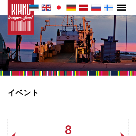
イベント
8