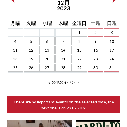
12月
2023
月曜
火曜
水曜
木曜
金曜日
土曜
日曜
1
2
3
4
5
6
7
8
9
10
11
12
13
14
15
16
17
18
19
20
21
22
23
24
25
26
27
28
29
30
31
その他のイベント
There are no important events on the selected date, the
next one is on
29.07.2026