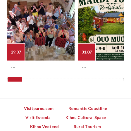
29.07
31.07
---
---
Visitparnu.com
Romantic Coastline
Visit Estonia
Kihnu Cultural Space
Kihnu Veeteed
Rural Tourism