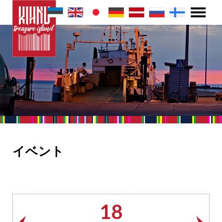
イベント
18