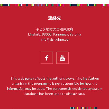
連絡先
キヒヌ地方の自治体政府
Linaküla, 88003, Pärnumaa, Estonia
info@visitkihnu.ee


This web page reflects the author’s views. The institution
organising the programme is not responsible for how the
information may be used. The puhkaeestis.ee/visitestonia.com
database has been used to display data.