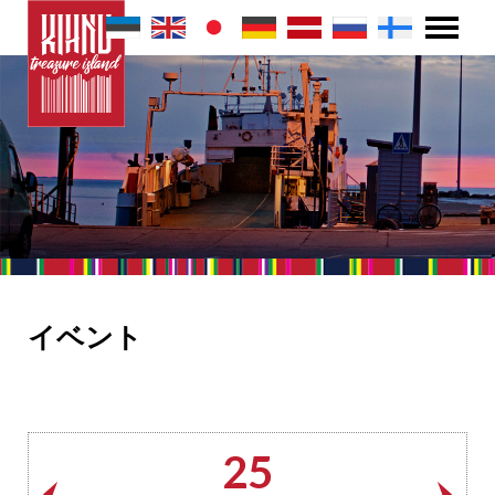
イベント
25