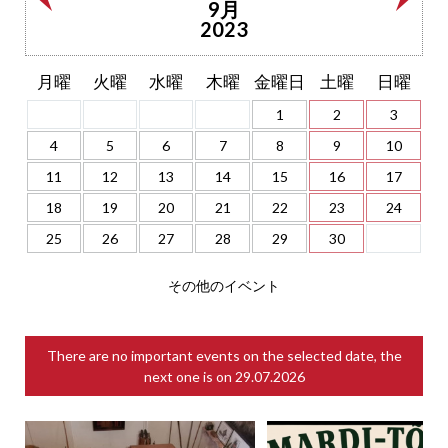
9月
2023
月曜
火曜
水曜
木曜
金曜日
土曜
日曜
1
2
3
4
5
6
7
8
9
10
11
12
13
14
15
16
17
18
19
20
21
22
23
24
25
26
27
28
29
30
その他のイベント
There are no important events on the selected date, the
next one is on
29.07.2026