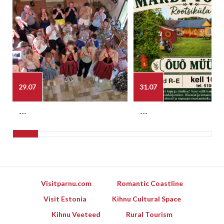
29.07
31.07
---
---
Visitparnu.com
Romantic Coastline
Visit Estonia
Kihnu Cultural Space
Kihnu Veeteed
Rural Tourism