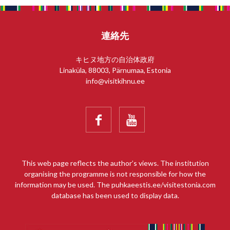
連絡先
キヒヌ地方の自治体政府
Linaküla, 88003, Pärnumaa, Estonia
info@visitkihnu.ee


This web page reflects the author’s views. The institution
organising the programme is not responsible for how the
information may be used. The puhkaeestis.ee/visitestonia.com
database has been used to display data.