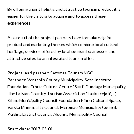
By offering a joint holistic and attractive tourism product it is
easier for the visitors to acquire and to access these
experiences.
As a result of the project partners have formulated joint
product and marketing themes which combine local cultural
heritage, services offered by local tourism businesses and
attractive sites to an integrated tourism offer.
Project lead partner:
Setomaa Tourism NGO
Partners:
Ventspils County Municipality, Seto Institute
Foundation, Ethnic Culture Centre "Suiti", Dundaga Municipality,
The Latvian Country Tourism Association "Lauku ceļotājs",
Kihnu Municipality Council, Foundation Kihnu Cultural Space,
Värska Municipality Council, Meremäe Municipality Council,
Kuldiga District Council, Alsunga Municipality Council
Start date:
2017-03-01