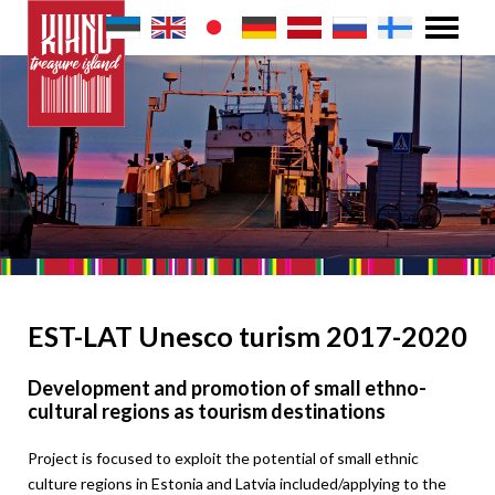
EST-LAT Unesco turism 2017-2020
Development and promotion of small ethno-
cultural regions as tourism destinations
Project is focused to exploit the potential of small ethnic
culture regions in Estonia and Latvia included/applying to the