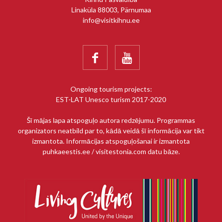
Linaküla 88003, Pärnumaa
info@visitkihnu.ee


Ongoing tourism projects:
EST-LAT Unesco turism 2017-2020
Šī mājas lapa atspoguļo autora redzējumu. Programmas
organizators neatbild par to, kādā veidā šī informācija var tikt
izmantota. Informācijas atspoguļošanai ir izmantota
puhkaeestis.ee / visitestonia.com datu bāze.