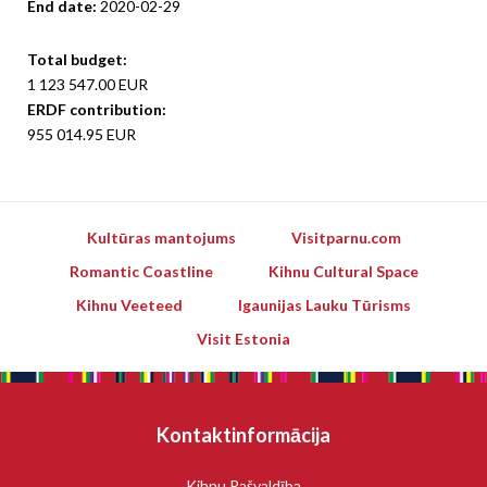
End date:
2020-02-29
Total budget:
1 123 547.00 EUR
ERDF contribution:
955 014.95 EUR
Kultūras mantojums
Visitparnu.com
Romantic Coastline
Kihnu Cultural Space
Kihnu Veeteed
Igaunijas Lauku Tūrisms
Visit Estonia
Kontaktinformācija
Kihnu Pašvaldība