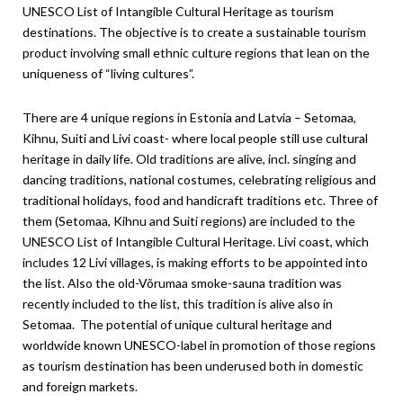
UNESCO List of Intangible Cultural Heritage as tourism
destinations. The objective is to create a sustainable tourism
product involving small ethnic culture regions that lean on the
uniqueness of “living cultures”.
There are 4 unique regions in Estonia and Latvia – Setomaa,
Kihnu, Suiti and Livi coast- where local people still use cultural
heritage in daily life. Old traditions are alive, incl. singing and
dancing traditions, national costumes, celebrating religious and
traditional holidays, food and handicraft traditions etc. Three of
them (Setomaa, Kihnu and Suiti regions) are included to the
UNESCO List of Intangible Cultural Heritage. Livi coast, which
includes 12 Livi villages, is making efforts to be appointed into
the list. Also the old-Võrumaa smoke-sauna tradition was
recently included to the list, this tradition is alive also in
Setomaa. The potential of unique cultural heritage and
worldwide known UNESCO-label in promotion of those regions
as tourism destination has been underused both in domestic
and foreign markets.